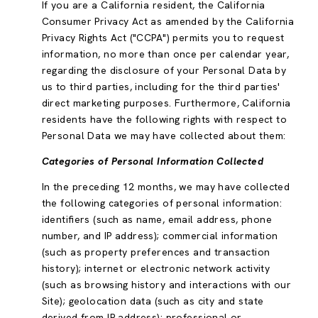
If you are a California resident, the California
Consumer Privacy Act as amended by the California
Privacy Rights Act ("CCPA") permits you to request
information, no more than once per calendar year,
regarding the disclosure of your Personal Data by
us to third parties, including for the third parties'
direct marketing purposes. Furthermore, California
residents have the following rights with respect to
Personal Data we may have collected about them:
Categories of Personal Information Collected
In the preceding 12 months, we may have collected
the following categories of personal information:
identifiers (such as name, email address, phone
number, and IP address); commercial information
(such as property preferences and transaction
history); internet or electronic network activity
(such as browsing history and interactions with our
Site); geolocation data (such as city and state
derived from IP address); professional or