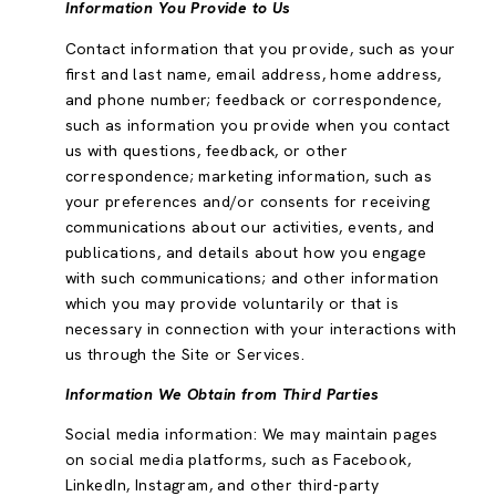
Information You Provide to Us
Contact information that you provide, such as your
first and last name, email address, home address,
and phone number; feedback or correspondence,
such as information you provide when you contact
us with questions, feedback, or other
correspondence; marketing information, such as
your preferences and/or consents for receiving
communications about our activities, events, and
publications, and details about how you engage
with such communications; and other information
which you may provide voluntarily or that is
necessary in connection with your interactions with
us through the Site or Services.
Information We Obtain from Third Parties
Social media information: We may maintain pages
on social media platforms, such as Facebook,
LinkedIn, Instagram, and other third-party