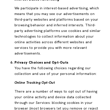
We participate in interest-based advertising, which
means that you may see our advertisements on
third-party websites and platforms based on your
browsing behavior and inferred interests. Third-
party advertising platforms use cookies and similar
technologies to collect information about your
online activities across different websites and
services to provide you with more relevant
advertisements.
Privacy Choices and Opt-Outs
You have the following choices regarding our
collection and use of your personal information:
Online Tracking Opt-Out
There are a number of ways to opt out of having
your online activity and device data collected
through our Services: blocking cookies in your
browser (most browsers let you remove or reject