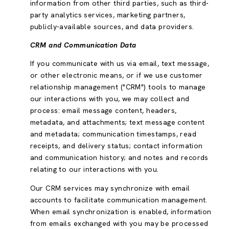
information from other third parties, such as third-
party analytics services, marketing partners,
publicly-available sources, and data providers.
CRM and Communication Data
If you communicate with us via email, text message,
or other electronic means, or if we use customer
relationship management ("CRM") tools to manage
our interactions with you, we may collect and
process: email message content, headers,
metadata, and attachments; text message content
and metadata; communication timestamps, read
receipts, and delivery status; contact information
and communication history; and notes and records
relating to our interactions with you.
Our CRM services may synchronize with email
accounts to facilitate communication management.
When email synchronization is enabled, information
from emails exchanged with you may be processed