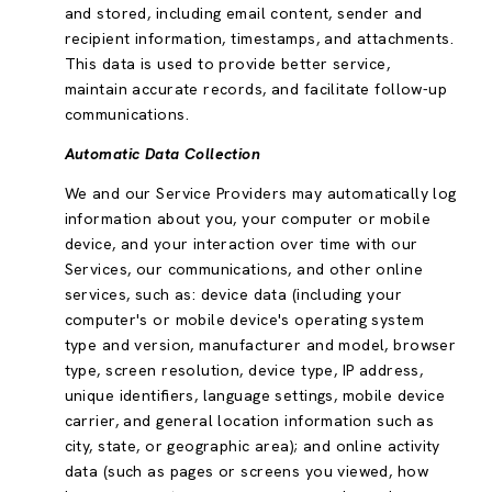
and stored, including email content, sender and
recipient information, timestamps, and attachments.
This data is used to provide better service,
maintain accurate records, and facilitate follow-up
communications.
Automatic Data Collection
We and our Service Providers may automatically log
information about you, your computer or mobile
device, and your interaction over time with our
Services, our communications, and other online
services, such as: device data (including your
computer's or mobile device's operating system
type and version, manufacturer and model, browser
type, screen resolution, device type, IP address,
unique identifiers, language settings, mobile device
carrier, and general location information such as
city, state, or geographic area); and online activity
data (such as pages or screens you viewed, how