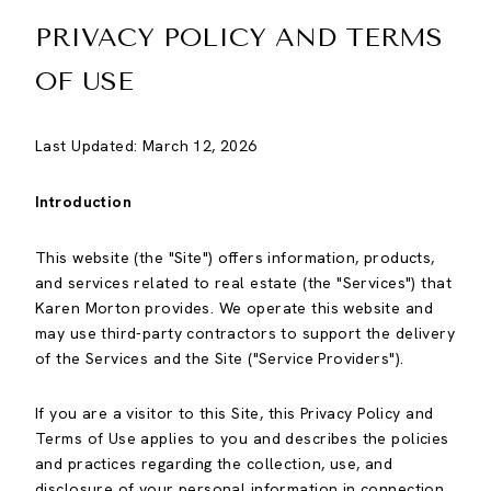
PRIVACY POLICY AND TERMS
OF USE
Last Updated: March 12, 2026
Introduction
This website (the "Site") offers information, products,
and services related to real estate (the "Services") that
Karen Morton provides. We operate this website and
may use third-party contractors to support the delivery
of the Services and the Site ("Service Providers").
If you are a visitor to this Site, this Privacy Policy and
Terms of Use applies to you and describes the policies
and practices regarding the collection, use, and
disclosure of your personal information in connection