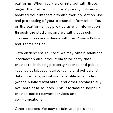
platforms. When you visit or interact with these
pages, the platform providers' privacy policies will
apply to your interactions and their collection, use,
and processing of your personal information. You
or the platforms may provide us with information
through the platform, and we will treat such
information in accordance with this Privacy Policy
and Terms of Use.
Data enrichment sources: We may obtain additional
information about you from third-party data
providers, including property records and public
records databases, demographic and behavioral
data providers, social media profile information
(where publicly available), and other commercially
available data sources. This information helps us
provide more relevant services and
communications.
Other sources: We may obtain your personal