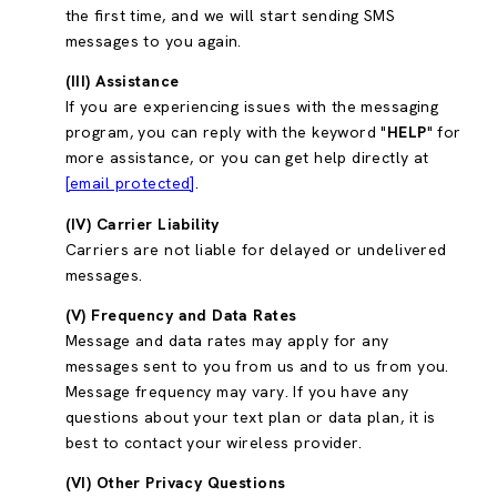
the first time, and we will start sending SMS
messages to you again.
(III) Assistance
If you are experiencing issues with the messaging
program, you can reply with the keyword "
HELP
" for
more assistance, or you can get help directly at
[email protected]
.
(IV) Carrier Liability
Carriers are not liable for delayed or undelivered
messages.
(V) Frequency and Data Rates
Message and data rates may apply for any
messages sent to you from us and to us from you.
Message frequency may vary. If you have any
questions about your text plan or data plan, it is
best to contact your wireless provider.
(VI) Other Privacy Questions