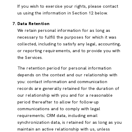
If you wish to exercise your rights, please contact
us using the information in Section 12 below.
Data Retention
We retain personal information for as long as
necessary to fulfill the purposes for which it was
collected, including to satisfy any legal, accounting,
or reporting requirements, and to provide you with
the Services.
The retention period for personal information
depends on the context and our relationship with
you: contact information and communication
records are generally retained for the duration of
our relationship with you and for a reasonable
period thereafter to allow for follow-up
communications and to comply with legal
requirements; CRM data, including email
synchronization data, is retained for as long as you
maintain an active relationship with us, unless