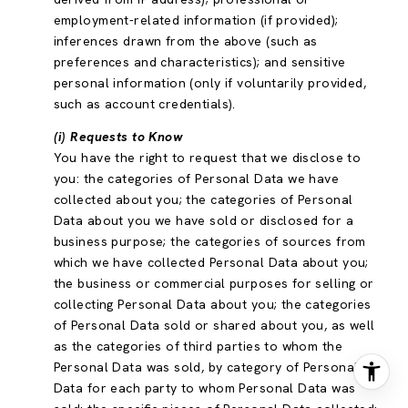
employment-related information (if provided);
inferences drawn from the above (such as
preferences and characteristics); and sensitive
personal information (only if voluntarily provided,
such as account credentials).
(i) Requests to Know
You have the right to request that we disclose to
you: the categories of Personal Data we have
collected about you; the categories of Personal
Data about you we have sold or disclosed for a
business purpose; the categories of sources from
which we have collected Personal Data about you;
the business or commercial purposes for selling or
collecting Personal Data about you; the categories
of Personal Data sold or shared about you, as well
as the categories of third parties to whom the
Personal Data was sold, by category of Personal
Data for each party to whom Personal Data was