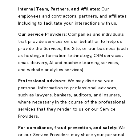
Internal Team, Partners, and Affiliates:
Our
employees and contractors, partners, and affiliates:
Including to facilitate your interactions with us.
Our Service Providers:
Companies and individuals
that provide services on our behalf or to help us
provide the Services, the Site, or our business (such
as hosting, information technology, CRM services,
email delivery, AI and machine learning services,
and website analytics services).
Professional advisors:
We may disclose your
personal information to professional advisors,
such as lawyers, bankers, auditors, and insurers,
where necessary in the course of the professional
services that they render to us or our Service
Providers.
For compliance, fraud prevention, and safety:
We
or our Service Providers may share your personal