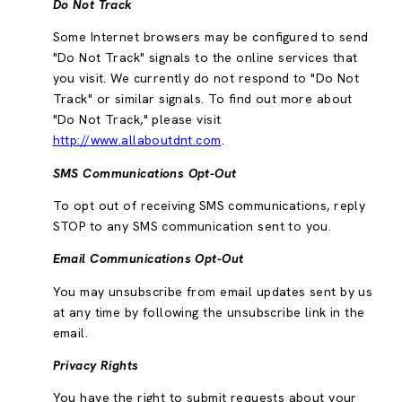
Do Not Track
Some Internet browsers may be configured to send
"Do Not Track" signals to the online services that
you visit. We currently do not respond to "Do Not
Track" or similar signals. To find out more about
"Do Not Track," please visit
http://www.allaboutdnt.com
.
SMS Communications Opt-Out
To opt out of receiving SMS communications, reply
STOP to any SMS communication sent to you.
Email Communications Opt-Out
You may unsubscribe from email updates sent by us
at any time by following the unsubscribe link in the
email.
Privacy Rights
You have the right to submit requests about your