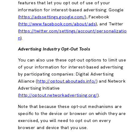
features that let you opt out of use of your
information for interest-based advertising: Google
(
https://adssettings.google.com/
), Facebook
(
http://www.facebook.com/about/ads
), and Twitter
(
https://twitter.com/settings/account/personalizatio
n
).
Advertising Industry Opt-Out Tools
You can also use these opt-out options to limit use
of your information for interest-based advertising
by participating companies: Digital Advertising
Alliance (
http://optout.aboutads.info/
) and Network
Advertising Initiative
(
http://optout.networkadvertising.org/
).
Note that because these opt-out mechanisms are
specific to the device or browser on which they are
exercised, you will need to opt out on every
browser and device that you use.