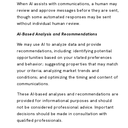
When AI assists with communications, a human may
review and approve messages before they are sent,
though some automated responses may be sent
without individual human review.
AI-Based Analysis and Recommendations
We may use AI to analyze data and provide
recommendations, including: identifying potential
opportunities based on your stated preferences
and behavior; suggesting properties that may match
your criteria; analyzing market trends and
conditions; and optimizing the timing and content of
communications.
These AI-based analyses and recommendations are
provided for informational purposes and should
not be considered professional advice. Important
decisions should be made in consultation with
qualified professionals.