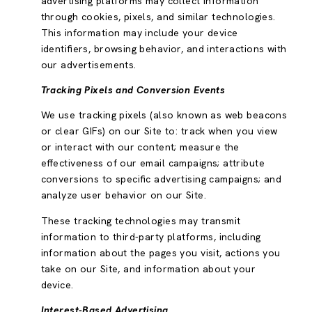
advertising platforms may collect information
through cookies, pixels, and similar technologies.
This information may include your device
identifiers, browsing behavior, and interactions with
our advertisements.
Tracking Pixels and Conversion Events
We use tracking pixels (also known as web beacons
or clear GIFs) on our Site to: track when you view
or interact with our content; measure the
effectiveness of our email campaigns; attribute
conversions to specific advertising campaigns; and
analyze user behavior on our Site.
These tracking technologies may transmit
information to third-party platforms, including
information about the pages you visit, actions you
take on our Site, and information about your
device.
Interest-Based Advertising