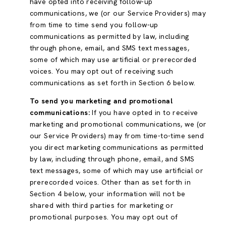
have opted into receiving follow-up
communications, we (or our Service Providers) may
from time to time send you follow-up
communications as permitted by law, including
through phone, email, and SMS text messages,
some of which may use artificial or prerecorded
voices. You may opt out of receiving such
communications as set forth in Section 6 below.
To send you marketing and promotional
communications:
If you have opted in to receive
marketing and promotional communications, we (or
our Service Providers) may from time-to-time send
you direct marketing communications as permitted
by law, including through phone, email, and SMS
text messages, some of which may use artificial or
prerecorded voices. Other than as set forth in
Section 4 below, your information will not be
shared with third parties for marketing or
promotional purposes. You may opt out of