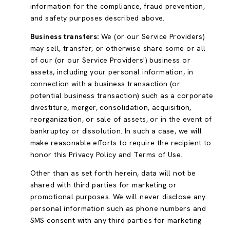
information for the compliance, fraud prevention,
and safety purposes described above.
Business transfers:
We (or our Service Providers)
may sell, transfer, or otherwise share some or all
of our (or our Service Providers') business or
assets, including your personal information, in
connection with a business transaction (or
potential business transaction) such as a corporate
divestiture, merger, consolidation, acquisition,
reorganization, or sale of assets, or in the event of
bankruptcy or dissolution. In such a case, we will
make reasonable efforts to require the recipient to
honor this Privacy Policy and Terms of Use.
Other than as set forth herein, data will not be
shared with third parties for marketing or
promotional purposes. We will never disclose any
personal information such as phone numbers and
SMS consent with any third parties for marketing