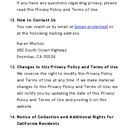
If you have any questions regarding privacy, please
read this Privacy Policy and Terms of Use.
How to Contact Us
You can reach us by email at
[email protected]
or
at the following mailing address:
Karen Morton
682 South Coast Highway
Encinitas, CA 92024
Changes to this Privacy Policy and Terms of Use
We reserve the right to modify this Privacy Policy
and Terms of Use at any time. If we make material
changes to this Privacy Policy and Terms of Use, we
will notify you by updating the date of this Privacy
Policy and Terms of Use and posting it on this
website.
Notice of Collection and Additional Rights for
California Residents