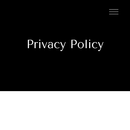
Privacy Policy