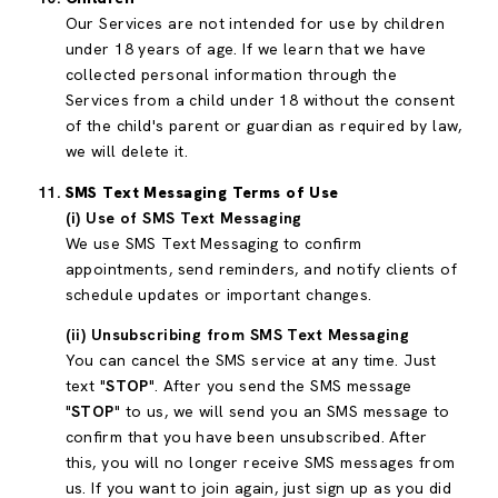
Our Services are not intended for use by children
under 18 years of age. If we learn that we have
collected personal information through the
Services from a child under 18 without the consent
of the child's parent or guardian as required by law,
we will delete it.
SMS Text Messaging Terms of Use
(i) Use of SMS Text Messaging
We use SMS Text Messaging to confirm
appointments, send reminders, and notify clients of
schedule updates or important changes.
(ii) Unsubscribing from SMS Text Messaging
You can cancel the SMS service at any time. Just
text "
STOP
". After you send the SMS message
"
STOP
" to us, we will send you an SMS message to
confirm that you have been unsubscribed. After
this, you will no longer receive SMS messages from
us. If you want to join again, just sign up as you did