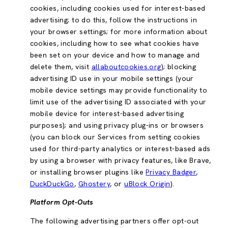
cookies, including cookies used for interest-based
advertising; to do this, follow the instructions in
your browser settings; for more information about
cookies, including how to see what cookies have
been set on your device and how to manage and
delete them, visit
allaboutcookies.org
); blocking
advertising ID use in your mobile settings (your
mobile device settings may provide functionality to
limit use of the advertising ID associated with your
mobile device for interest-based advertising
purposes); and using privacy plug-ins or browsers
(you can block our Services from setting cookies
used for third-party analytics or interest-based ads
by using a browser with privacy features, like Brave,
or installing browser plugins like
Privacy Badger
,
DuckDuckGo
,
Ghostery
, or
uBlock Origin
).
Platform Opt-Outs
The following advertising partners offer opt-out