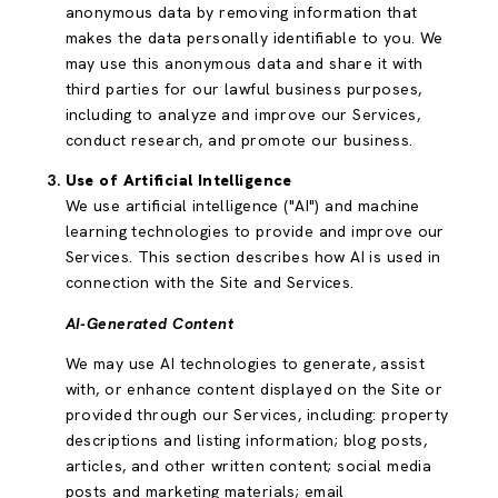
anonymous data by removing information that
makes the data personally identifiable to you. We
may use this anonymous data and share it with
third parties for our lawful business purposes,
including to analyze and improve our Services,
conduct research, and promote our business.
Use of Artificial Intelligence
We use artificial intelligence ("AI") and machine
learning technologies to provide and improve our
Services. This section describes how AI is used in
connection with the Site and Services.
AI-Generated Content
We may use AI technologies to generate, assist
with, or enhance content displayed on the Site or
provided through our Services, including: property
descriptions and listing information; blog posts,
articles, and other written content; social media
posts and marketing materials; email