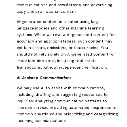
communications and newsletters; and advertising
copy and promotional content.
AI-generated content is created using large
language models and other machine learning
systems. While we review AI-generated content for
accuracy and appropriateness, such content may
contain errors, omissions, or inaccuracies. You
should not rely solely on AI-generated content for
important decisions, including real estate
transactions, without independent verification.
AI-Assisted Communications
We may use AI to assist with communications,
including: drafting and suggesting responses to
inquiries; analyzing communication patterns to
improve service; providing automated responses to
common questions; and prioritizing and categorizing
incoming communications.