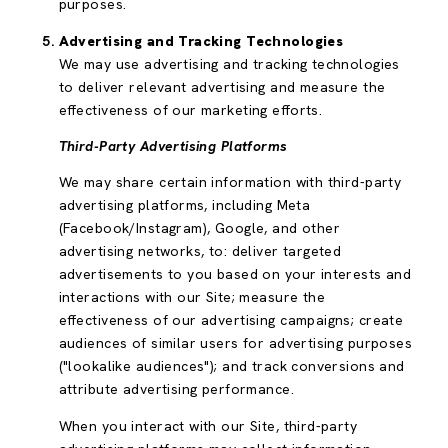
purposes.
Advertising and Tracking Technologies
We may use advertising and tracking technologies
to deliver relevant advertising and measure the
effectiveness of our marketing efforts.
Third-Party Advertising Platforms
We may share certain information with third-party
advertising platforms, including Meta
(Facebook/Instagram), Google, and other
advertising networks, to: deliver targeted
advertisements to you based on your interests and
interactions with our Site; measure the
effectiveness of our advertising campaigns; create
audiences of similar users for advertising purposes
("lookalike audiences"); and track conversions and
attribute advertising performance.
When you interact with our Site, third-party