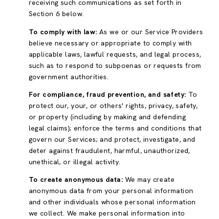
receiving such communications as set forth in
Section 6 below.
To comply with law:
As we or our Service Providers
believe necessary or appropriate to comply with
applicable laws, lawful requests, and legal process,
such as to respond to subpoenas or requests from
government authorities.
For compliance, fraud prevention, and safety:
To
protect our, your, or others' rights, privacy, safety,
or property (including by making and defending
legal claims); enforce the terms and conditions that
govern our Services; and protect, investigate, and
deter against fraudulent, harmful, unauthorized,
unethical, or illegal activity.
To create anonymous data:
We may create
anonymous data from your personal information
and other individuals whose personal information
we collect. We make personal information into