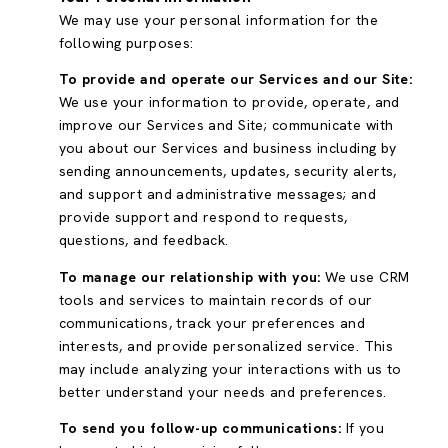
We may use your personal information for the
following purposes:
To provide and operate our Services and our Site:
We use your information to provide, operate, and
improve our Services and Site; communicate with
you about our Services and business including by
sending announcements, updates, security alerts,
and support and administrative messages; and
provide support and respond to requests,
questions, and feedback.
To manage our relationship with you:
We use CRM
tools and services to maintain records of our
communications, track your preferences and
interests, and provide personalized service. This
may include analyzing your interactions with us to
better understand your needs and preferences.
To send you follow-up communications:
If you