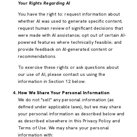
Your Rights Regarding AI
You have the right to: request information about
whether AI was used to generate specific content;
request human review of significant decisions that
were made with AI assistance; opt out of certain AI-
powered features where technically feasible; and
provide feedback on AI-generated content or
recommendations.
To exercise these rights or ask questions about
our use of AI, please contact us using the
information in Section 12 below.
How We Share Your Personal Information
We do not "sell" any personal information (as
defined under applicable laws), but we may share
your personal information as described below and
as described elsewhere in this Privacy Policy and
Terms of Use. We may share your personal
information with: