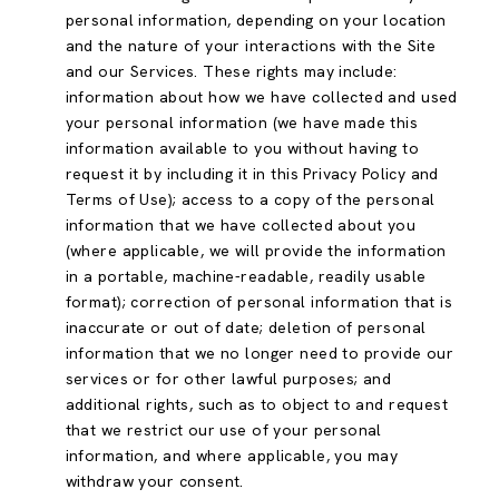
personal information, depending on your location
and the nature of your interactions with the Site
and our Services. These rights may include:
information about how we have collected and used
your personal information (we have made this
information available to you without having to
request it by including it in this Privacy Policy and
Terms of Use); access to a copy of the personal
information that we have collected about you
(where applicable, we will provide the information
in a portable, machine-readable, readily usable
format); correction of personal information that is
inaccurate or out of date; deletion of personal
information that we no longer need to provide our
services or for other lawful purposes; and
additional rights, such as to object to and request
that we restrict our use of your personal
information, and where applicable, you may
withdraw your consent.