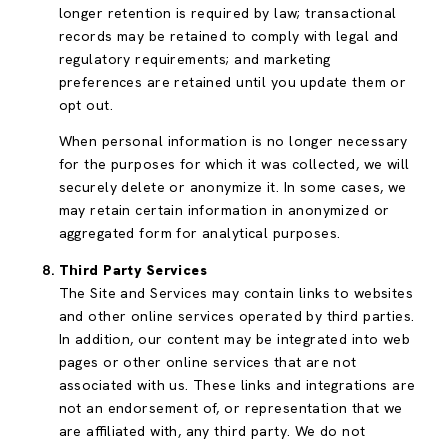
longer retention is required by law; transactional
records may be retained to comply with legal and
regulatory requirements; and marketing
preferences are retained until you update them or
opt out.
When personal information is no longer necessary
for the purposes for which it was collected, we will
securely delete or anonymize it. In some cases, we
may retain certain information in anonymized or
aggregated form for analytical purposes.
Third Party Services
The Site and Services may contain links to websites
and other online services operated by third parties.
In addition, our content may be integrated into web
pages or other online services that are not
associated with us. These links and integrations are
not an endorsement of, or representation that we
are affiliated with, any third party. We do not