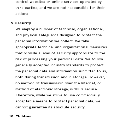
control websites or online services operated by
third parties, and we are not responsible for their
actions.
Security
We employ a number of technical, organizational,
and physical safeguards designed to protect the
personal information we collect. We take
appropriate technical and organizational measures
that provide a level of security appropriate to the
risk of processing your personal data. We follow
generally accepted industry standards to protect
the personal data and information submitted to us,
both during transmission and in storage. However,
no method of transmission over the Internet, or
method of electronic storage, is 100% secure.
Therefore, while we strive to use commercially
acceptable means to protect personal data, we
cannot guarantee its absolute security.
Children