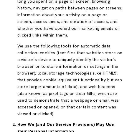
long you spent on a page or screen, browsing
history, navigation paths between pages or screens,
information about your activity on a page or
screen, access times, and duration of access, and
whether you have opened our marketing emails or
clicked links within them).
We use the following tools for automatic data
collection: cookies (text files that websites store on
a visitor's device to uniquely identify the visitor's
browser or to store information or settings in the
browser); local storage technologies (like HTML5,
that provide cookie-equivalent functionality but can
store larger amounts of data); and web beacons
(also known as pixel tags or clear GIFs, which are
used to demonstrate that a webpage or email was
accessed or opened, or that certain content was
viewed or clicked).
How We (and Our Service Providers) May Use
Your Personal Information