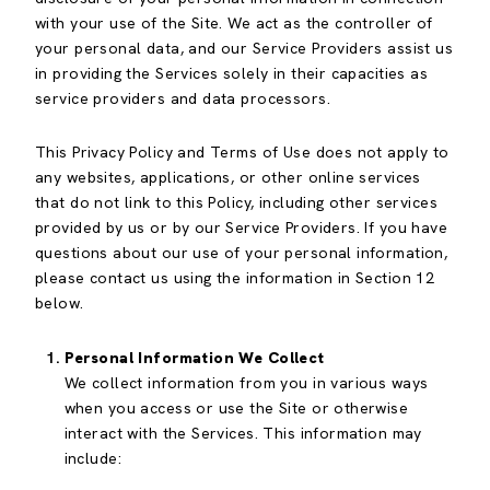
with your use of the Site. We act as the controller of
your personal data, and our Service Providers assist us
in providing the Services solely in their capacities as
service providers and data processors.
This Privacy Policy and Terms of Use does not apply to
any websites, applications, or other online services
that do not link to this Policy, including other services
provided by us or by our Service Providers. If you have
questions about our use of your personal information,
please contact us using the information in Section 12
below.
Personal Information We Collect
We collect information from you in various ways
when you access or use the Site or otherwise
interact with the Services. This information may
include: